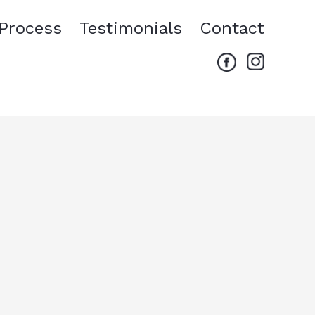
Process
Testimonials
Contact