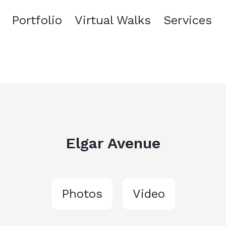
Portfolio
Virtual Walks
Services
Elgar Avenue
Photos
Video